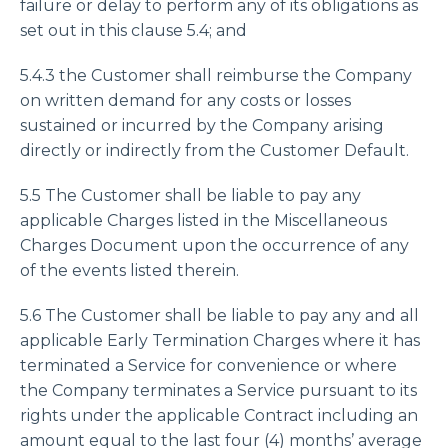
failure or delay to perform any of its obligations as
set out in this clause 5.4; and
5.4.3 the Customer shall reimburse the Company
on written demand for any costs or losses
sustained or incurred by the Company arising
directly or indirectly from the Customer Default.
5.5 The Customer shall be liable to pay any
applicable Charges listed in the Miscellaneous
Charges Document upon the occurrence of any
of the events listed therein.
5.6 The Customer shall be liable to pay any and all
applicable Early Termination Charges where it has
terminated a Service for convenience or where
the Company terminates a Service pursuant to its
rights under the applicable Contract including an
amount equal to the last four (4) months’ average