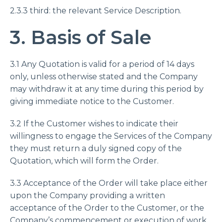
2.3.3 third: the relevant Service Description.
3. Basis of Sale
3.1 Any Quotation is valid for a period of 14 days
only, unless otherwise stated and the Company
may withdraw it at any time during this period by
giving immediate notice to the Customer.
3.2 If the Customer wishes to indicate their
willingness to engage the Services of the Company
they must return a duly signed copy of the
Quotation, which will form the Order.
3.3 Acceptance of the Order will take place either
upon the Company providing a written
acceptance of the Order to the Customer, or the
Company’s commencement or execution of work