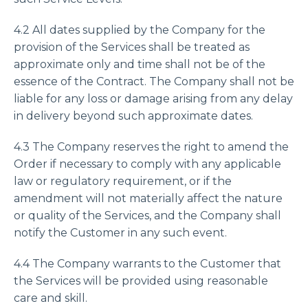
4.2 All dates supplied by the Company for the
provision of the Services shall be treated as
approximate only and time shall not be of the
essence of the Contract. The Company shall not be
liable for any loss or damage arising from any delay
in delivery beyond such approximate dates.
4.3 The Company reserves the right to amend the
Order if necessary to comply with any applicable
law or regulatory requirement, or if the
amendment will not materially affect the nature
or quality of the Services, and the Company shall
notify the Customer in any such event.
4.4 The Company warrants to the Customer that
the Services will be provided using reasonable
care and skill.