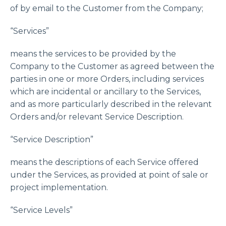
of by email to the Customer from the Company;
“Services”
means the services to be provided by the
Company to the Customer as agreed between the
parties in one or more Orders, including services
which are incidental or ancillary to the Services,
and as more particularly described in the relevant
Orders and/or relevant Service Description.
“Service Description”
means the descriptions of each Service offered
under the Services, as provided at point of sale or
project implementation.
“Service Levels”