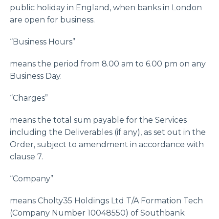
public holiday in England, when banks in London
are open for business.
“Business Hours”
means the period from 8.00 am to 6.00 pm on any
Business Day.
“Charges”
means the total sum payable for the Services
including the Deliverables (if any), as set out in the
Order, subject to amendment in accordance with
clause 7.
“Company”
means Cholty35 Holdings Ltd T/A Formation Tech
(Company Number 10048550) of Southbank