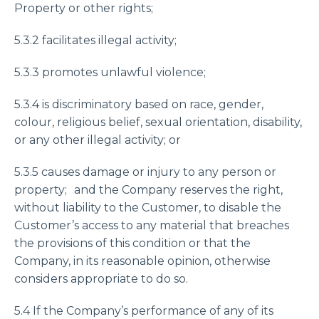
Property or other rights;
5.3.2 facilitates illegal activity;
5.3.3 promotes unlawful violence;
5.3.4 is discriminatory based on race, gender,
colour, religious belief, sexual orientation, disability,
or any other illegal activity; or
5.3.5 causes damage or injury to any person or
property; and the Company reserves the right,
without liability to the Customer, to disable the
Customer’s access to any material that breaches
the provisions of this condition or that the
Company, in its reasonable opinion, otherwise
considers appropriate to do so.
5.4 If the Company’s performance of any of its