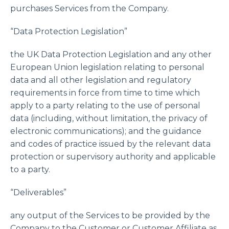
purchases Services from the Company.
“Data Protection Legislation”
the UK Data Protection Legislation and any other
European Union legislation relating to personal
data and all other legislation and regulatory
requirements in force from time to time which
apply to a party relating to the use of personal
data (including, without limitation, the privacy of
electronic communications); and the guidance
and codes of practice issued by the relevant data
protection or supervisory authority and applicable
to a party.
“Deliverables”
any output of the Services to be provided by the
Company to the Customer or Customer Affiliate as