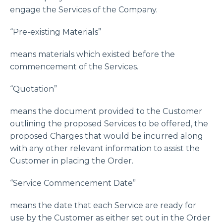
engage the Services of the Company.
“Pre-existing Materials”
means materials which existed before the
commencement of the Services.
“Quotation”
means the document provided to the Customer
outlining the proposed Services to be offered, the
proposed Charges that would be incurred along
with any other relevant information to assist the
Customer in placing the Order.
“Service Commencement Date”
means the date that each Service are ready for
use by the Customer as either set out in the Order