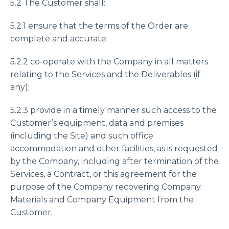
5.2 The Customer shall:
5.2.1 ensure that the terms of the Order are
complete and accurate;
5.2.2 co-operate with the Company in all matters
relating to the Services and the Deliverables (if
any);
5.2.3 provide in a timely manner such access to the
Customer’s equipment, data and premises
(including the Site) and such office
accommodation and other facilities, as is requested
by the Company, including after termination of the
Services, a Contract, or this agreement for the
purpose of the Company recovering Company
Materials and Company Equipment from the
Customer;