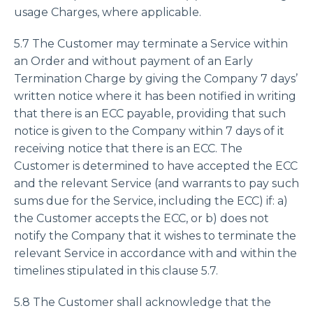
usage Charges, where applicable.
5.7 The Customer may terminate a Service within
an Order and without payment of an Early
Termination Charge by giving the Company 7 days’
written notice where it has been notified in writing
that there is an ECC payable, providing that such
notice is given to the Company within 7 days of it
receiving notice that there is an ECC. The
Customer is determined to have accepted the ECC
and the relevant Service (and warrants to pay such
sums due for the Service, including the ECC) if: a)
the Customer accepts the ECC, or b) does not
notify the Company that it wishes to terminate the
relevant Service in accordance with and within the
timelines stipulated in this clause 5.7.
5.8 The Customer shall acknowledge that the