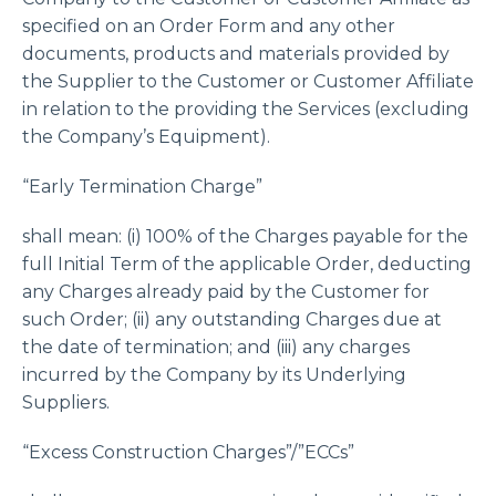
specified on an Order Form and any other
documents, products and materials provided by
the Supplier to the Customer or Customer Affiliate
in relation to the providing the Services (excluding
the Company’s Equipment).
“Early Termination Charge”
shall mean: (i) 100% of the Charges payable for the
full Initial Term of the applicable Order, deducting
any Charges already paid by the Customer for
such Order; (ii) any outstanding Charges due at
the date of termination; and (iii) any charges
incurred by the Company by its Underlying
Suppliers.
“Excess Construction Charges”/”ECCs”