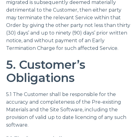
migrated is subsequently deemed materially
detrimental to the Customer, then either party
may terminate the relevant Service within that
Order by giving the other party not less than thirty
(30) days’ and up to ninety (90) days’ prior written
notice, and without payment of an Early
Termination Charge for such affected Service.
5. Customer’s
Obligations
5.1 The Customer shall be responsible for the
accuracy and completeness of the Pre-existing
Materials and the Site Software, including the
provision of valid up to date licencing of any such
software.