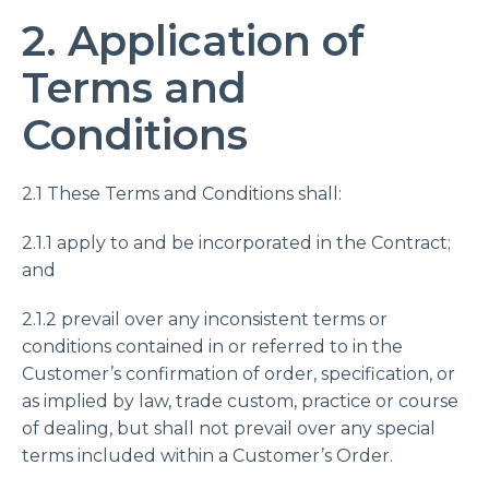
2. Application of
Terms and
Conditions
2.1 These Terms and Conditions shall:
2.1.1 apply to and be incorporated in the Contract;
and
2.1.2 prevail over any inconsistent terms or
conditions contained in or referred to in the
Customer’s confirmation of order, specification, or
as implied by law, trade custom, practice or course
of dealing, but shall not prevail over any special
terms included within a Customer’s Order.