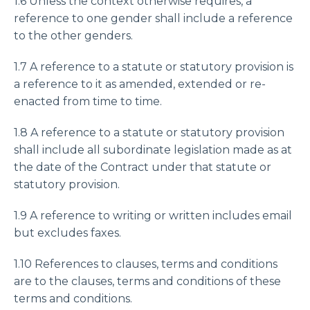
1.6 Unless the context otherwise requires, a
reference to one gender shall include a reference
to the other genders.
1.7 A reference to a statute or statutory provision is
a reference to it as amended, extended or re-
enacted from time to time.
1.8 A reference to a statute or statutory provision
shall include all subordinate legislation made as at
the date of the Contract under that statute or
statutory provision.
1.9 A reference to writing or written includes email
but excludes faxes.
1.10 References to clauses, terms and conditions
are to the clauses, terms and conditions of these
terms and conditions.