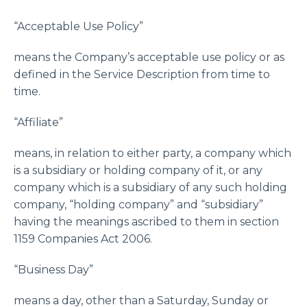
“Acceptable Use Policy”
means the Company’s acceptable use policy or as
defined in the Service Description from time to
time.
“Affiliate”
means, in relation to either party, a company which
is a subsidiary or holding company of it, or any
company which is a subsidiary of any such holding
company, “holding company” and “subsidiary”
having the meanings ascribed to them in section
1159 Companies Act 2006.
“Business Day”
means a day, other than a Saturday, Sunday or