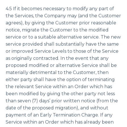
4.5 If it becomes necessary to modify any part of
the Services, the Company may (and the Customer
agrees), by giving the Customer prior reasonable
notice, migrate the Customer to the modified
service or to a suitable alternative service. The new
service provided shall substantially have the same
or improved Service Levels to those of the Service
as originally contracted. In the event that any
proposed modified or alternative Service shall be
materially detrimental to the Customer, then
either party shall have the option of terminating
the relevant Service within an Order which has
been modified by giving the other party not less
than seven (7) days’ prior written notice (from the
date of the proposed migration), and without
payment of an Early Termination Charge. If any
Service within an Order which has already been