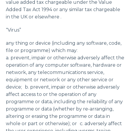
value added tax chargeable under the Value
Added Tax Act 1994 or any similar tax chargeable
in the UK or elsewhere .
“Virus”
any thing or device (including any software, code,
file or programme) which may:
a. prevent, impair or otherwise adversely affect the
operation of any computer software, hardware or
network, any telecommunications service,
equipment or network or any other service or
device; b. prevent, impair or otherwise adversely
affect access to or the operation of any
programme or data, including the reliability of any
programme or data (whether by re-arranging,
altering or erasing the programme or data in
whole or part or otherwise); or c. adversely affect
the user experience, including worms, trojan