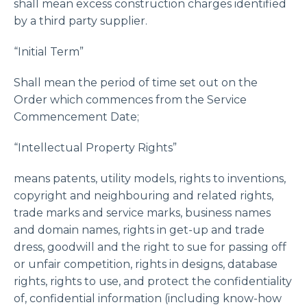
shall mean excess construction charges identified
by a third party supplier.
“Initial Term”
Shall mean the period of time set out on the
Order which commences from the Service
Commencement Date;
“Intellectual Property Rights”
means patents, utility models, rights to inventions,
copyright and neighbouring and related rights,
trade marks and service marks, business names
and domain names, rights in get-up and trade
dress, goodwill and the right to sue for passing off
or unfair competition, rights in designs, database
rights, rights to use, and protect the confidentiality
of, confidential information (including know-how