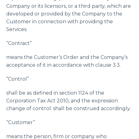
Company or its licensors, or a third party, which are
developed or provided by the Company to the
Customer in connection with providing the
Services.
“Contract”
means the Customer’s Order and the Company’s
acceptance of it in accordance with clause 3.3.
“Control”
shall be as defined in section 1124 of the
Corporation Tax Act 2010, and the expression
change of control: shall be construed accordingly.
“Customer”
means the person, firm or company who