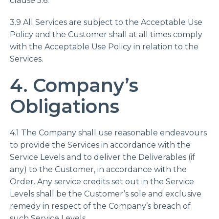
clause 5.6.
3.9 All Services are subject to the Acceptable Use
Policy and the Customer shall at all times comply
with the Acceptable Use Policy in relation to the
Services.
4. Company’s
Obligations
4.1 The Company shall use reasonable endeavours
to provide the Services in accordance with the
Service Levels and to deliver the Deliverables (if
any) to the Customer, in accordance with the
Order. Any service credits set out in the Service
Levels shall be the Customer’s sole and exclusive
remedy in respect of the Company’s breach of
such Service Levels.