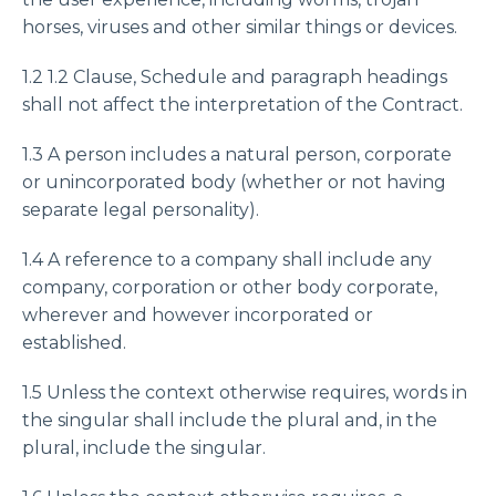
horses, viruses and other similar things or devices.
1.2 1.2 Clause, Schedule and paragraph headings
shall not affect the interpretation of the Contract.
1.3 A person includes a natural person, corporate
or unincorporated body (whether or not having
separate legal personality).
1.4 A reference to a company shall include any
company, corporation or other body corporate,
wherever and however incorporated or
established.
1.5 Unless the context otherwise requires, words in
the singular shall include the plural and, in the
plural, include the singular.