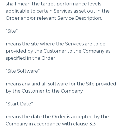
shall mean the target performance levels
applicable to certain Services as set out in the
Order and/or relevant Service Description.
“Site”
means the site where the Services are to be
provided by the Customer to the Company as
specified in the Order.
“Site Software”
means any and all software for the Site provided
by the Customer to the Company.
“Start Date”
means the date the Order is accepted by the
Company in accordance with clause 3.3.