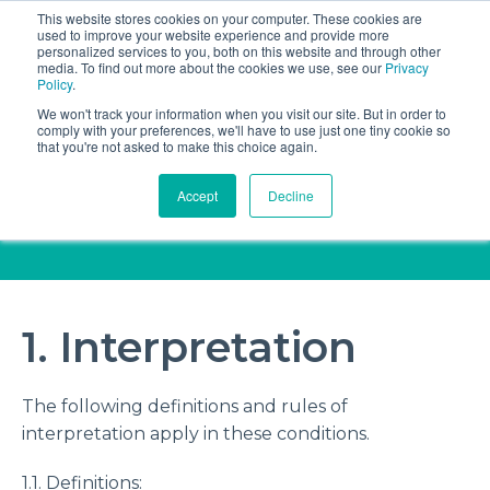
This website stores cookies on your computer. These cookies are
Book a discovery call
used to improve your website experience and provide more
personalized services to you, both on this website and through other
media. To find out more about the cookies we use, see our
Privacy
Policy
.
We won't track your information when you visit our site. But in order to
comply with your preferences, we'll have to use just one tiny cookie so
that you're not asked to make this choice again.
Standard terms and
Accept
Decline
conditions
1. Interpretation
The following definitions and rules of
interpretation apply in these conditions.
1.1. Definitions: