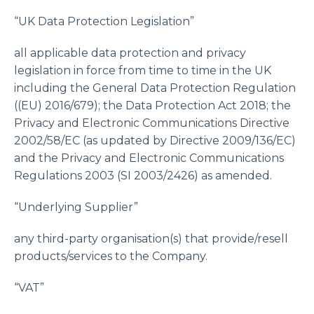
“UK Data Protection Legislation”
all applicable data protection and privacy
legislation in force from time to time in the UK
including the General Data Protection Regulation
((EU) 2016/679); the Data Protection Act 2018; the
Privacy and Electronic Communications Directive
2002/58/EC (as updated by Directive 2009/136/EC)
and the Privacy and Electronic Communications
Regulations 2003 (SI 2003/2426) as amended.
“Underlying Supplier”
any third-party organisation(s) that provide/resell
products/services to the Company.
“VAT”