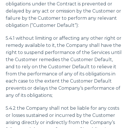
obligations under the Contract is prevented or
delayed by any act or omission by the Customer or
failure by the Customer to perform any relevant
obligation (“Customer Default“):
5.4.1 without limiting or affecting any other right or
remedy available to it, the Company shall have the
right to suspend performance of the Services until
the Customer remedies the Customer Default,
and to rely on the Customer Default to relieve it
from the performance of any of its obligations in
each case to the extent the Customer Default
prevents or delays the Company’s performance of
any of its obligations;
5.4.2 the Company shall not be liable for any costs
or losses sustained or incurred by the Customer
arising directly or indirectly from the Company’s