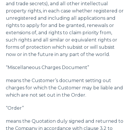
and trade secrets), and all other intellectual
property rights, in each case whether registered or
unregistered and including all applications and
rights to apply for and be granted, renewals or
extensions of, and rights to claim priority from,
such rights and all similar or equivalent rights or
forms of protection which subsist or will subsist
now or in the future in any part of the world.
“Miscellaneous Charges Document”
means the Customer’s document setting out
charges for which the Customer may be liable and
which are not set out in the Order.
“Order”
means the Quotation duly signed and returned to
the Company in accordance with clause 3.2 to