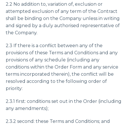
2.2 No addition to, variation of, exclusion or
attempted exclusion of any term of the Contract
shall be binding on the Company unless in writing
and signed by a duly authorised representative of
the Company.
2.3 If there is a conflict between any of the
provisions of these Terms and Conditions and any
provisions of any schedule (including any
conditions within the Order Form and any service
terms incorporated therein), the conflict will be
resolved according to the following order of
priority:
2.3.1 first: conditions set out in the Order (including
any amendments);
2.3.2 second: these Terms and Conditions; and