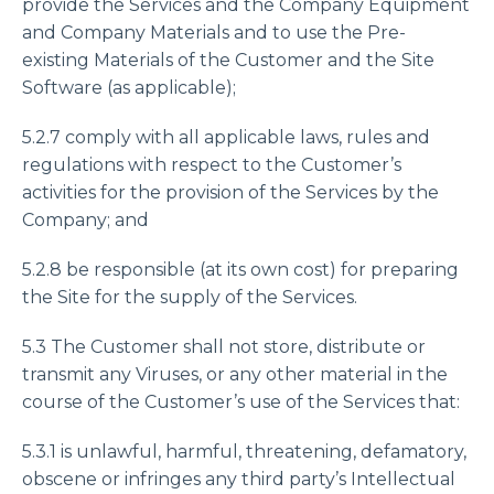
provide the Services and the Company Equipment
and Company Materials and to use the Pre-
existing Materials of the Customer and the Site
Software (as applicable);
5.2.7 comply with all applicable laws, rules and
regulations with respect to the Customer’s
activities for the provision of the Services by the
Company; and
5.2.8 be responsible (at its own cost) for preparing
the Site for the supply of the Services.
5.3 The Customer shall not store, distribute or
transmit any Viruses, or any other material in the
course of the Customer’s use of the Services that:
5.3.1 is unlawful, harmful, threatening, defamatory,
obscene or infringes any third party’s Intellectual