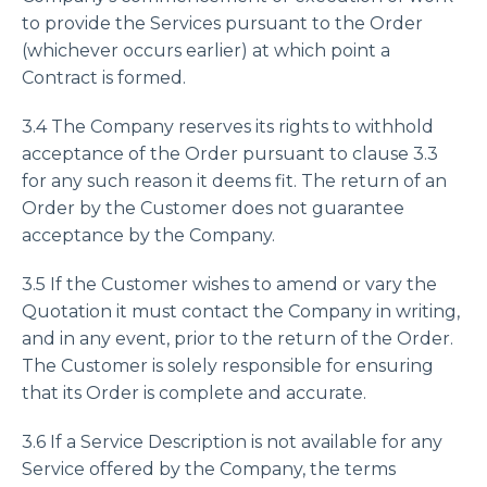
to provide the Services pursuant to the Order
(whichever occurs earlier) at which point a
Contract is formed.
3.4 The Company reserves its rights to withhold
acceptance of the Order pursuant to clause 3.3
for any such reason it deems fit. The return of an
Order by the Customer does not guarantee
acceptance by the Company.
3.5 If the Customer wishes to amend or vary the
Quotation it must contact the Company in writing,
and in any event, prior to the return of the Order.
The Customer is solely responsible for ensuring
that its Order is complete and accurate.
3.6 If a Service Description is not available for any
Service offered by the Company, the terms