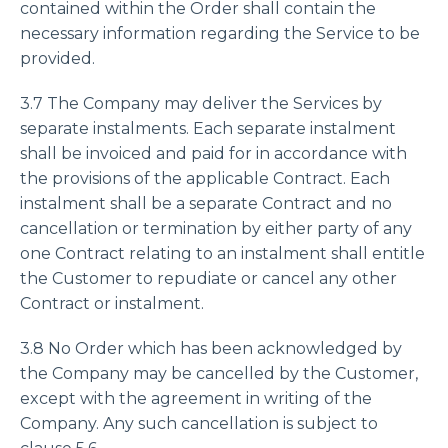
contained within the Order shall contain the
necessary information regarding the Service to be
provided.
3.7 The Company may deliver the Services by
separate instalments. Each separate instalment
shall be invoiced and paid for in accordance with
the provisions of the applicable Contract. Each
instalment shall be a separate Contract and no
cancellation or termination by either party of any
one Contract relating to an instalment shall entitle
the Customer to repudiate or cancel any other
Contract or instalment.
3.8 No Order which has been acknowledged by
the Company may be cancelled by the Customer,
except with the agreement in writing of the
Company. Any such cancellation is subject to