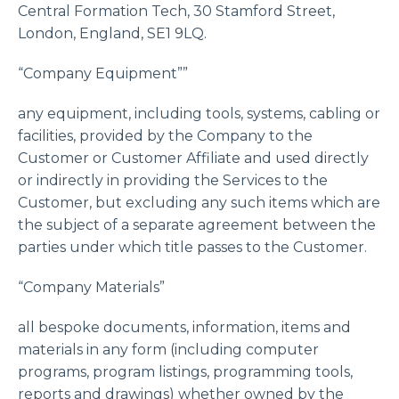
Central Formation Tech, 30 Stamford Street,
London, England, SE1 9LQ.
“Company Equipment””
any equipment, including tools, systems, cabling or
facilities, provided by the Company to the
Customer or Customer Affiliate and used directly
or indirectly in providing the Services to the
Customer, but excluding any such items which are
the subject of a separate agreement between the
parties under which title passes to the Customer.
“Company Materials”
all bespoke documents, information, items and
materials in any form (including computer
programs, program listings, programming tools,
reports and drawings) whether owned by the