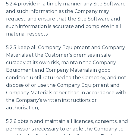
5.2.4 provide in a timely manner any Site Software
and such information as the Company may
request, and ensure that the Site Software and
such information is accurate and complete in all
material respects;
5.2.5 keep all Company Equipment and Company
Materials at the Customer’s premises in safe
custody at its own risk, maintain the Company
Equipment and Company Materials in good
condition until returned to the Company, and not
dispose of or use the Company Equipment and
Company Materials other than in accordance with
the Company’s written instructions or
authorisation;
5.2.6 obtain and maintain all licences, consents, and
permissions necessary to enable the Company to