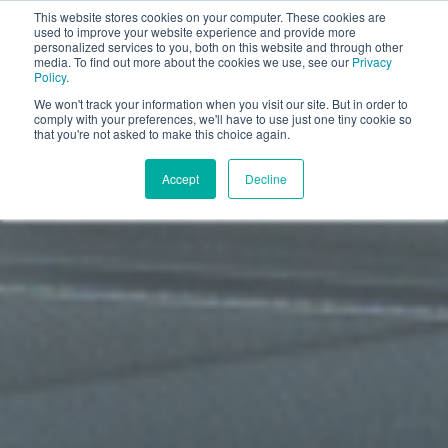
This website stores cookies on your computer. These cookies are
Book a discovery call
used to improve your website experience and provide more
personalized services to you, both on this website and through other
media. To find out more about the cookies we use, see our
Privacy
Policy
.
We won't track your information when you visit our site. But in order to
comply with your preferences, we'll have to use just one tiny cookie so
that you're not asked to make this choice again.
Accept
Decline