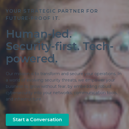
YOUR STRATEGIC PARTNER FOR
FUTURE-PROOF IT.
Human-led.
Security-first. Tech-
powered.
Our mission is to transform and secure your operations. In
a world of evolving security threats, we empower your
business to grow without fear, by embedding robust
cybersecurity into your networks, communication tools,
and infrastructure.
Start a Conversation