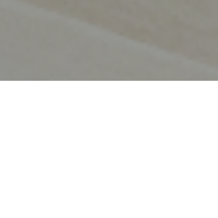
OUR JOURNEY
Evolving to protect and
empower the modern
business.