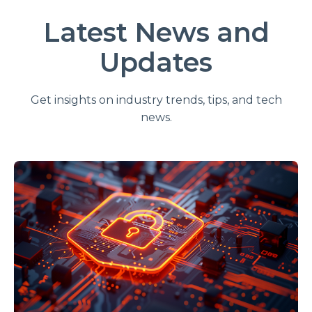
Latest News and
Updates
Get insights on industry trends, tips, and tech
news.