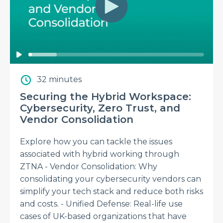
32 minutes
Securing the Hybrid Workspace:
Cybersecurity, Zero Trust, and
Vendor Consolidation
Explore how you can tackle the issues
associated with hybrid working through
ZTNA - Vendor Consolidation: Why
consolidating your cybersecurity vendors can
simplify your tech stack and reduce both risks
and costs. - Unified Defense: Real-life use
cases of UK-based organizations that have