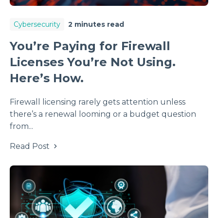
Cybersecurity
2 minutes read
You’re Paying for Firewall
Licenses You’re Not Using.
Here’s How.
Firewall licensing rarely gets attention unless
there’s a renewal looming or a budget question
from...
Read Post