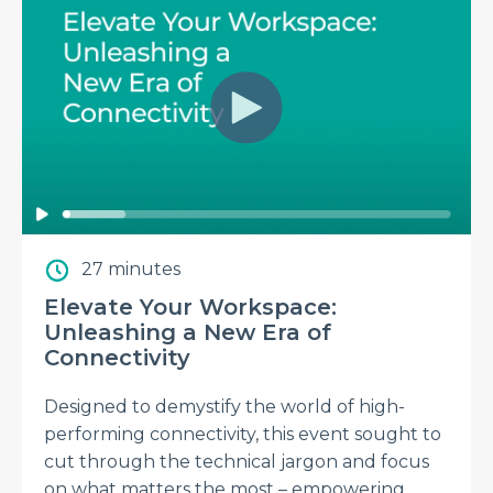
27 minutes
Elevate Your Workspace:
Unleashing a New Era of
Connectivity
Designed to demystify the world of high-
performing connectivity, this event sought to
cut through the technical jargon and focus
on what matters the most – empowering