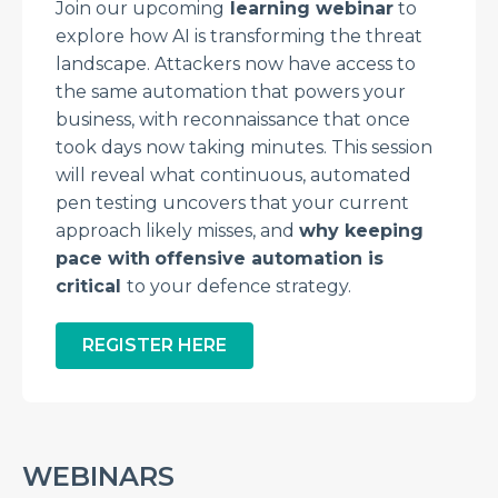
Join our upcoming
learning webinar
to
explore how AI is transforming the threat
landscape. Attackers now have access to
the same automation that powers your
business, with reconnaissance that once
took days now taking minutes. This session
will reveal what continuous, automated
pen testing uncovers that your current
approach likely misses, and
why keeping
pace with
offensive automation is
critical
to your defence strategy.
REGISTER HERE
WEBINARS