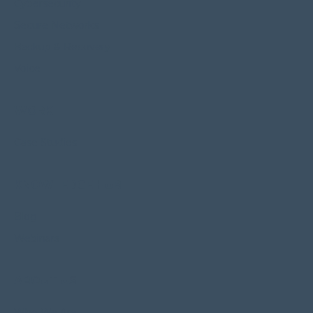
Cybersecurity
Secure Networks
Backup & Recovery
Voice
WORK
Case Studies
KNOWLEDGE HUB
Blog
Webinars
ABOUT US
Who We Are