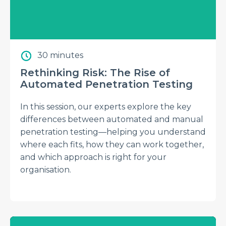
30 minutes
Rethinking Risk: The Rise of
Automated Penetration Testing
In this session, our experts explore the key
differences between automated and manual
penetration testing—helping you understand
where each fits, how they can work together,
and which approach is right for your
organisation.