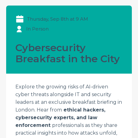
Thursday, Sep 8th at 9 AM
In Person
Cybersecurity
Breakfast in the City
Explore the growing risks of AI-driven
cyber threats alongside IT and security
leaders at an exclusive breakfast briefing in
London. Hear from
ethical hackers,
cybersecurity experts, and law
enforcement
professionals as they share
practical insights into how attacks unfold,