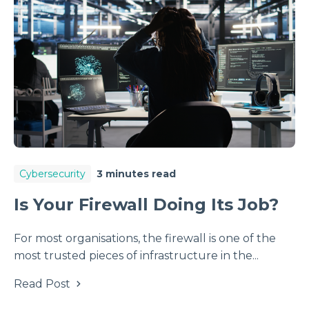
Cybersecurity
3 minutes read
Is Your Firewall Doing Its Job?
For most organisations, the firewall is one of the
most trusted pieces of infrastructure in the...
Read Post