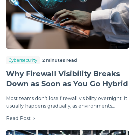
Cybersecurity
2 minutes read
Why Firewall Visibility Breaks
Down as Soon as You Go Hybrid
Most teams don’t lose firewall visibility overnight. It
usually happens gradually, as environments...
Read Post