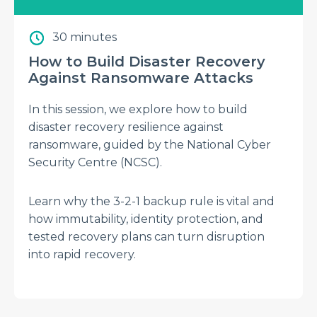
30 minutes
How to Build Disaster Recovery
Against Ransomware Attacks
In this session, we explore how to build
disaster recovery resilience against
ransomware, guided by the National Cyber
Security Centre (NCSC).
Learn why the 3-2-1 backup rule is vital and
how immutability, identity protection, and
tested recovery plans can turn disruption
into rapid recovery.