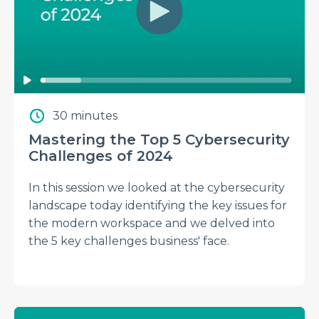
30 minutes
Mastering the Top 5 Cybersecurity
Challenges of 2024
In this session we looked at the cybersecurity
landscape today identifying the key issues for
the modern workspace and we delved into
the 5 key challenges business' face.