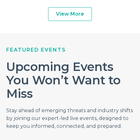
View More
FEATURED EVENTS
Upcoming Events
You Won’t Want to
Miss
Stay ahead of emerging threats and industry shifts
by joining our expert-led live events, designed to
keep you informed, connected, and prepared.