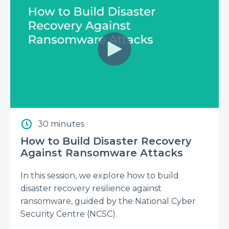
30 minutes
How to Build Disaster Recovery
Against Ransomware Attacks
In this session, we explore how to build
disaster recovery resilience against
ransomware, guided by the National Cyber
Security Centre (NCSC).