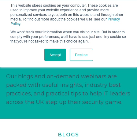
This website stores cookies on your computer. These cookies are
Book a discovery call
used to improve your website experience and provide more
personalized services to you, both on this website and through other
media. To find out more about the cookies we use, see our
Privacy
Policy
.
We won't track your information when you visit our site. But in order to
comply with your preferences, we'll have to use just one tiny cookie so
that you're not asked to make this choice again.
Stay Informed, Stay
Accept
Decline
Ahead.
Our blogs and on-demand webinars are
packed with useful insights, industry best
practices, and practical tips to help IT leaders
across the UK step up their security game.
BLOGS