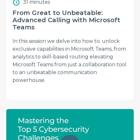
31 minutes
From Great to Unbeatable:
Advanced Calling with Microsoft
Teams
In this session we delve into how to: unlock
exclusive capabilities in Microsoft Teams, from
analytics to skill-based routing elevating
Microsoft Teams from just a collaboration tool
to an unbeatable communication
powerhouse.