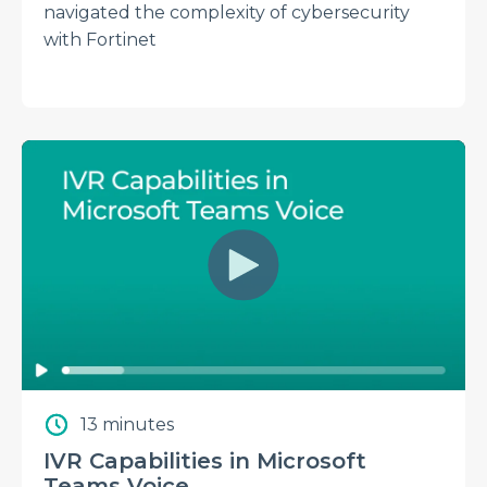
navigated the complexity of cybersecurity
with Fortinet
13 minutes
IVR Capabilities in Microsoft
Teams Voice