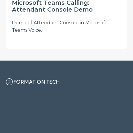
Microsoft Teams Calling:
Attendant Console Demo
Demo of Attendant Console in Microsoft
Teams Voice.
We help customers choose the right
technology to make their lives easier.
SOLUTIONS