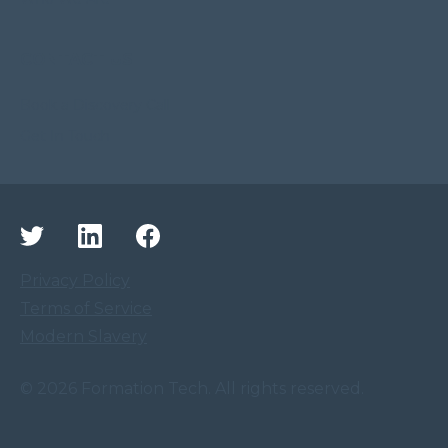
CONTACT US
Book a Discovery Call
Get In Touch
Privacy Policy
Terms of Service
Modern Slavery
©
2026
Formation Tech. All rights reserved.