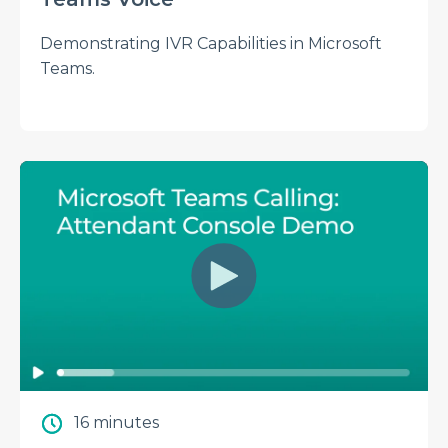
Demonstrating IVR Capabilities in Microsoft
Teams.
16 minutes