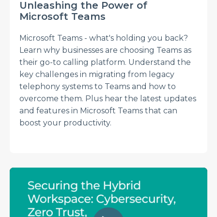
Unleashing the Power of
Microsoft Teams
Microsoft Teams - what's holding you back?
Learn why businesses are choosing Teams as
their go-to calling platform. Understand the
key challenges in migrating from legacy
telephony systems to Teams and how to
overcome them. Plus hear the latest updates
and features in Microsoft Teams that can
boost your productivity.