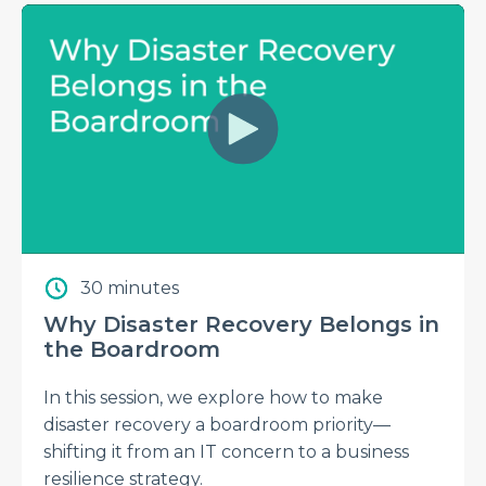
30 minutes
Why Disaster Recovery Belongs in
the Boardroom
In this session, we explore how to make
disaster recovery a boardroom priority—
shifting it from an IT concern to a business
resilience strategy.