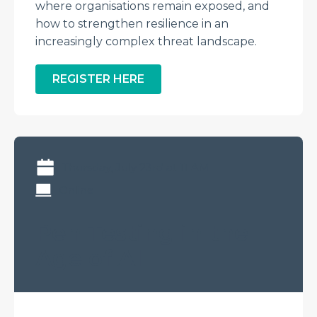
where organisations remain exposed, and
how to strengthen resilience in an
increasingly complex threat landscape.
REGISTER HERE
Thursday, July 23rd at 11 AM
Online
Pen Testing in the
Age of AI