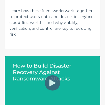
Learn how these frameworks work together
to protect users, data, and devices in a hybrid,
cloud-first world — and why visibility,
verification, and control are key to reducing
risk.