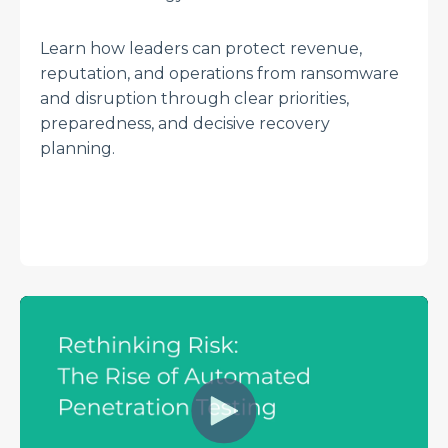
Learn how leaders can protect revenue,
reputation, and operations from ransomware
and disruption through clear priorities,
preparedness, and decisive recovery
planning.