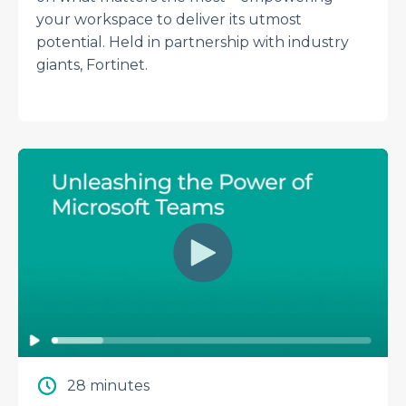
your workspace to deliver its utmost
potential. Held in partnership with industry
giants, Fortinet.
28 minutes