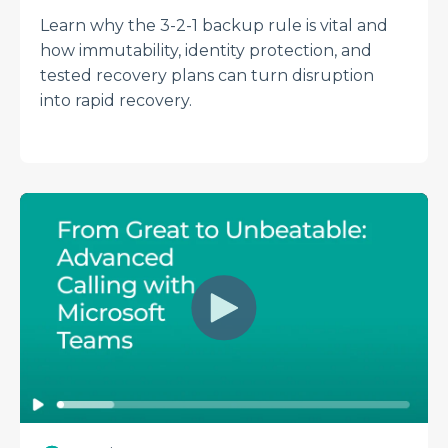
Learn why the 3-2-1 backup rule is vital and
how immutability, identity protection, and
tested recovery plans can turn disruption
into rapid recovery.