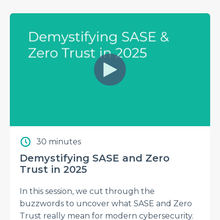
30 minutes
Demystifying SASE and Zero
Trust in 2025
In this session, we cut through the
buzzwords to uncover what SASE and Zero
Trust really mean for modern cybersecurity.